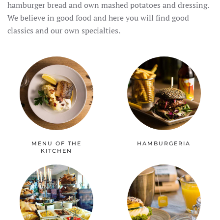
hamburger bread and own mashed potatoes and dressing.
We believe in good food and here you will find good
classics and our own specialties.
MENU OF THE
HAMBURGERIA
KITCHEN