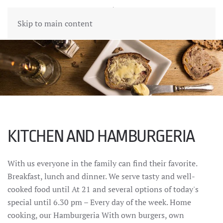
Skip to main content
KITCHEN AND HAMBURGERIA
With us everyone in the family can find their favorite.
Breakfast, lunch and dinner. We serve tasty and well-
cooked food until At 21 and several options of today's
special until 6.30 pm – Every day of the week. Home
cooking, our Hamburgeria With own burgers, own