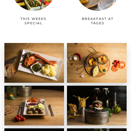
THIS WEEKS
BREAKFAST AT
SPECIAL
TAGES