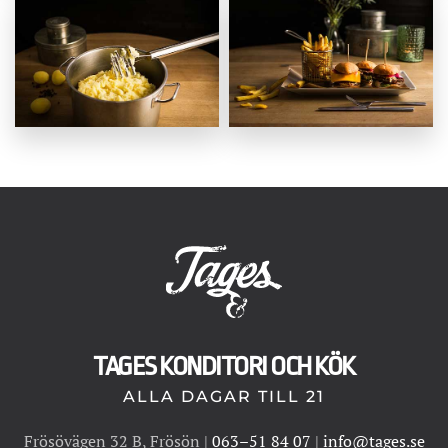
TAGES KONDITORI OCH KÖK
ALLA DAGAR TILL 21
Frösövägen 32 B, Frösön |
063–51 84 07
|
info@tages.se